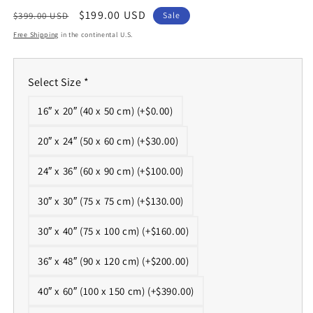
Regular
Sale
$199.00 USD
$399.00 USD
Sale
price
price
Free Shipping
in the continental U.S.
Select Size
*
16″ x 20″ (40 x 50 cm) (+$0.00)
20″ x 24″ (50 x 60 cm) (+$30.00)
24″ x 36″ (60 x 90 cm) (+$100.00)
30″ x 30″ (75 x 75 cm) (+$130.00)
30″ x 40″ (75 x 100 cm) (+$160.00)
36″ x 48″ (90 x 120 cm) (+$200.00)
40″ x 60″ (100 x 150 cm) (+$390.00)