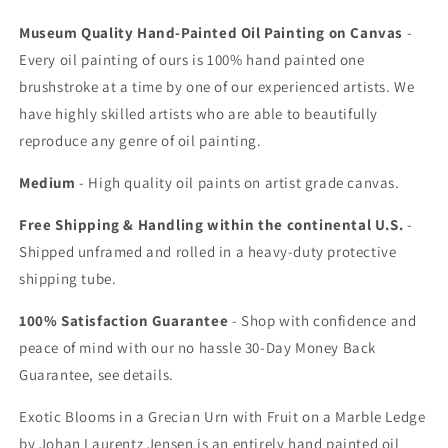
Museum Quality Hand-Painted Oil Painting on Canvas
-
Every oil painting of ours is 100% hand painted one
brushstroke at a time by one of our experienced artists. We
have highly skilled artists who are able to beautifully
reproduce any genre of oil painting.
Medium
- High quality oil paints on artist grade canvas.
Free Shipping & Handling within the continental U.S.
-
Shipped unframed and rolled in a heavy-duty protective
shipping tube.
100% Satisfaction Guarantee
- Shop with confidence and
peace of mind with our no hassle 30-Day Money Back
Guarantee, see details.
Exotic Blooms in a Grecian Urn with Fruit on a Marble Ledge
by Johan Laurentz Jensen is an entirely hand painted oil