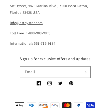
Art Oyster, 9825 Marina Blvd., #100 Boca Raton,
Florida 33428 USA
info@artoyster.com
Toll Free: 1-888-988-9870
International: 561-716-9134
Sign up for exclusive offers and updates
Email
Facebook
Instagram
Twitter
Pinterest
Payment
methods