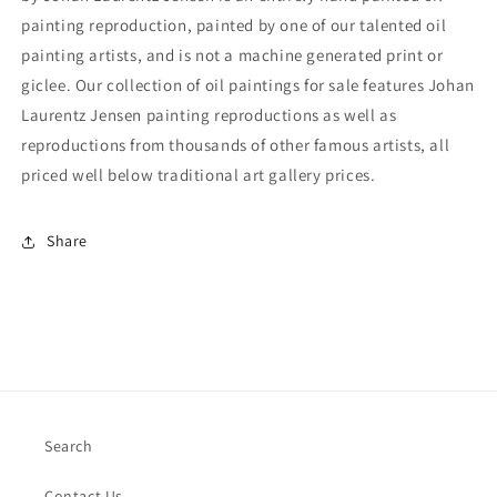
painting reproduction, painted by one of our talented oil
painting artists, and is not a machine generated print or
giclee. Our collection of oil paintings for sale features Johan
Laurentz Jensen painting reproductions as well as
reproductions from thousands of other famous artists, all
priced well below traditional art gallery prices.
Share
Search
Contact Us