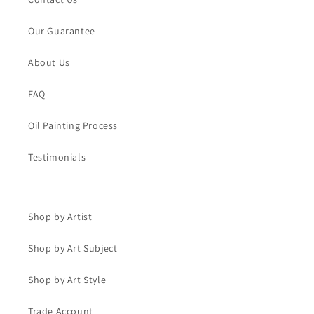
Our Guarantee
About Us
FAQ
Oil Painting Process
Testimonials
Shop by Artist
Shop by Art Subject
Shop by Art Style
Trade Account