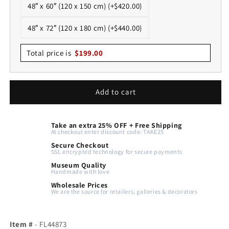
48″ x 60″ (120 x 150 cm) (+$420.00)
48″ x 72″ (120 x 180 cm) (+$440.00)
Total price is
$
199.00
Add to cart
Take an extra 25% OFF + Free Shipping
At checkout enter discount code: TAKE25
Secure Checkout
SSL encrypted technology for secure payments
Museum Quality
Handmade with love
Wholesale Prices
We are the source for retailers, galleries & decorators
Item #
- FL44873