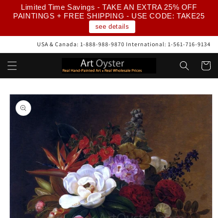
Skip to
Limited Time Savings - TAKE AN EXTRA 25% OFF
content
PAINTINGS + FREE SHIPPING - USE CODE: TAKE25
see details
USA & Canada: 1-888-988-9870 International: 1-561-716-9134
Cart
Skip to
product
information