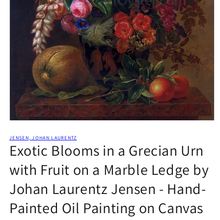
Open
media
1
JENSEN, JOHAN LAURENTZ
Exotic Blooms in a Grecian Urn
in
modal
with Fruit on a Marble Ledge by
Johan Laurentz Jensen - Hand-
Painted Oil Painting on Canvas