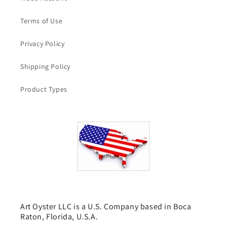
Terms of Use
Privacy Policy
Shipping Policy
Product Types
Art Oyster LLC is a U.S. Company based in Boca
Raton, Florida, U.S.A.