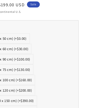
Sale
$199.00 USD
Sale
price
continental U.S.
 x 50 cm) (+$0.00)
 x 60 cm) (+$30.00)
 x 90 cm) (+$100.00)
 x 75 cm) (+$130.00)
 x 100 cm) (+$160.00)
 x 120 cm) (+$200.00)
0 x 150 cm) (+$390.00)