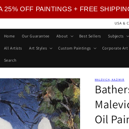
TRA 25% OFF PAINTINGS + FREE SHIPPI
USA & C
Home
Our Guarantee
About
Best Sellers
Subjects
All Artists
Art Styles
Custom Paintings
Corporate Art
Search
MALEVICH, KAZIMIR
Bather
Malevi
Oil Pa