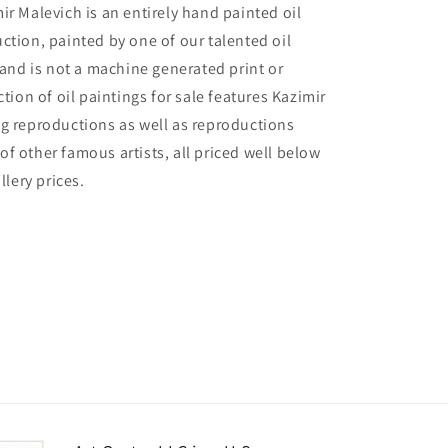
ir Malevich is an entirely hand painted oil
ction, painted by one of our talented oil
, and is not a machine generated print or
ction of oil paintings for sale features Kazimir
g reproductions as well as reproductions
f other famous artists, all priced well below
llery prices.