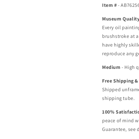
Item #
- AB7625
Museum Quality 
Every oil painti
brushstroke at a
have highly skill
reproduce any ge
Medium
- High q
Free Shipping &
Shipped unframe
shipping tube.
100% Satisfact
peace of mind w
Guarantee, see d