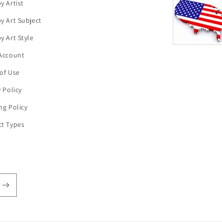
y Artist
y Art Subject
y Art Style
Account
of Use
y Policy
ng Policy
t Types