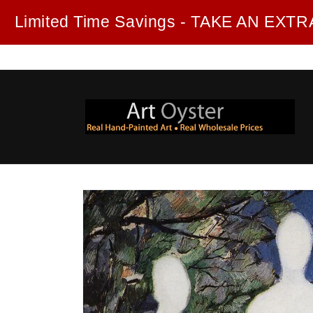
Skip to
Limited Time Savings - TAKE AN EX
content
Skip to
product
information