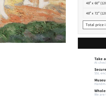
48″ x 60″ (12
48″ x 72″ (12
Total price i
Take a
At chec
Secur
SSL enc
Museu
Handma
Wholes
We are 