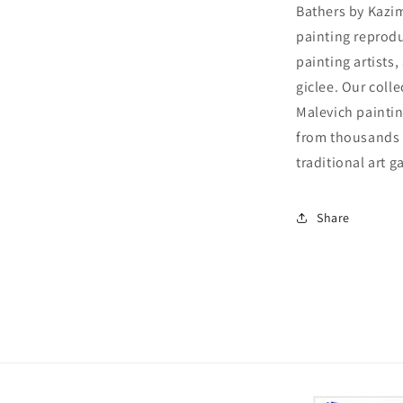
Bathers by Kazim
painting reprodu
painting artists
giclee. Our colle
Malevich paintin
from thousands o
traditional art ga
Share