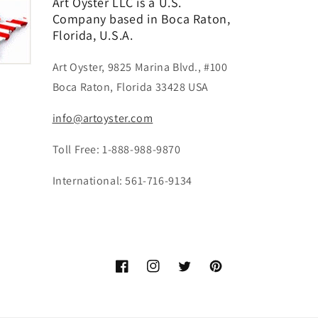
Art Oyster LLC is a U.S.
Company based in Boca Raton,
Florida, U.S.A.
Art Oyster, 9825 Marina Blvd., #100
Boca Raton, Florida 33428 USA
info@artoyster.com
Toll Free: 1-888-988-9870
International: 561-716-9134
Facebook
Instagram
Twitter
Pinterest