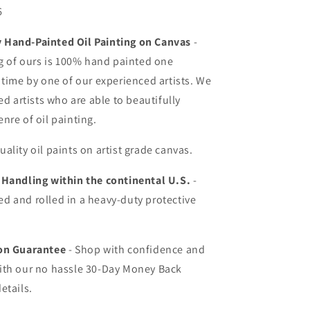
6
Hand-Painted Oil Painting on Canvas
-
ng of ours is 100% hand painted one
 time by one of our experienced artists. We
ed artists who are able to beautifully
nre of oil painting.
uality oil paints on artist grade canvas.
 Handling within the continental U.S.
-
d and rolled in a heavy-duty protective
ion Guarantee
- Shop with confidence and
ith our no hassle 30-Day Money Back
etails.