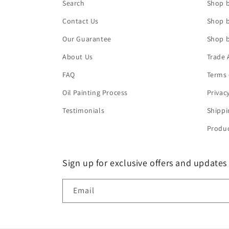
Search
Shop b
Contact Us
Shop b
Our Guarantee
Shop b
About Us
Trade 
FAQ
Terms 
Oil Painting Process
Privac
Testimonials
Shippi
Produc
Sign up for exclusive offers and updates
Email