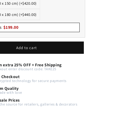
0 x 150 cm) (+$420.00)
0 x 180 cm) (+$440.00)
s
$
199.00
Add to cart
n extra 25% OFF + Free Shipping
kout enter discount code: TAKE25
e Checkout
rypted technology for secure payments
m Quality
de with love
ale Prices
the source for retailers, galleries & decorators