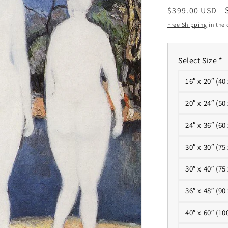
Regular
$399.00 USD
price
Free Shipping
in the 
Select Size
*
16″ x 20″ (40
20″ x 24″ (50
24″ x 36″ (60
30″ x 30″ (75
30″ x 40″ (75
36″ x 48″ (90
40″ x 60″ (10