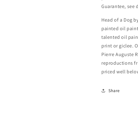
Guarantee, see d
Head of a Dog by
painted oil pain
talented oil pai
print or giclee. 
Pierre Auguste R
reproductions fr
priced well below
Share