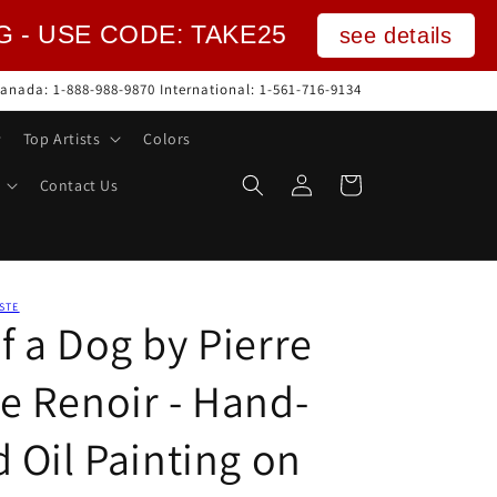
NG - USE CODE: TAKE25
see details
anada: 1-888-988-9870 International: 1-561-716-9134
Top Artists
Colors
Log
Cart
Contact Us
in
STE
f a Dog by Pierre
e Renoir - Hand-
 Oil Painting on