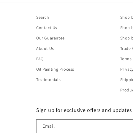
Search
Shop b
Contact Us
Shop b
Our Guarantee
Shop b
About Us
Trade 
FAQ
Terms 
Oil Painting Process
Privac
Testimonials
Shippi
Produc
Sign up for exclusive offers and updates
Email