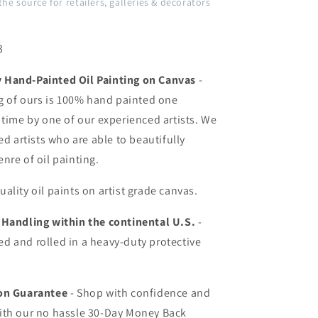
the source for retailers, galleries & decorators
3
Hand-Painted Oil Painting on Canvas
-
ng of ours is 100% hand painted one
 time by one of our experienced artists. We
ed artists who are able to beautifully
nre of oil painting.
uality oil paints on artist grade canvas.
 Handling within the continental U.S.
-
d and rolled in a heavy-duty protective
ion Guarantee
- Shop with confidence and
ith our no hassle 30-Day Money Back