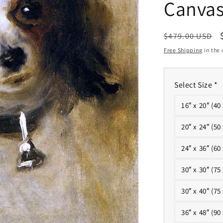
Canva
Regular
$479.00 USD
price
Free Shipping
in the 
Select Size
*
16″ x 20″ (40
20″ x 24″ (50
24″ x 36″ (60
30″ x 30″ (75
30″ x 40″ (75
36″ x 48″ (90