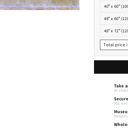
40″ x 60″ (10
48″ x 60″ (12
48″ x 72″ (12
Total price i
Take a
At chec
Secur
SSL enc
Museu
Handma
Wholes