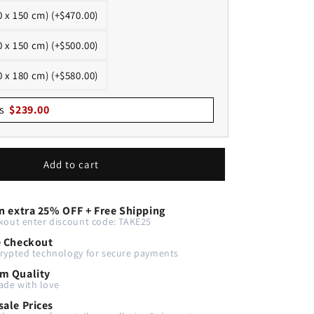
0 x 150 cm) (+$470.00)
0 x 150 cm) (+$500.00)
0 x 180 cm) (+$580.00)
s
$
239.00
Add to cart
n extra 25% OFF + Free Shipping
kout enter discount code: TAKE25
e Checkout
rypted technology for secure payments
m Quality
de with love
ale Prices