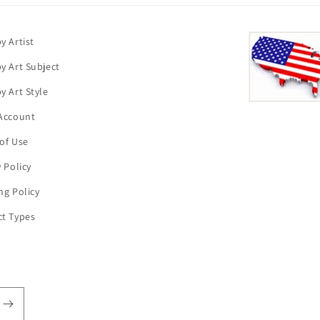
y Artist
y Art Subject
y Art Style
Account
of Use
y Policy
ng Policy
t Types