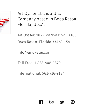
Art Oyster LLC is a U.S.
Company based in Boca Raton,
Florida, U.S.A.
Art Oyster, 9825 Marina Blvd., #100
Boca Raton, Florida 33428 USA
info@artoyster.com
Toll Free: 1-888-988-9870
International: 561-716-9134
Facebook
Instagram
Twitter
Pinterest