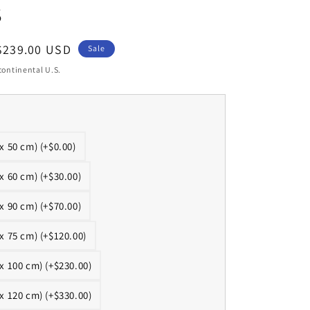
s
Sale
$239.00 USD
Sale
price
continental U.S.
 x 50 cm) (+$0.00)
 x 60 cm) (+$30.00)
 x 90 cm) (+$70.00)
 x 75 cm) (+$120.00)
 x 100 cm) (+$230.00)
 x 120 cm) (+$330.00)