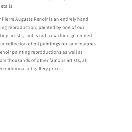
etails.
 Pierre Auguste Renoir is an entirely hand
ting reproduction, painted by one of our
nting artists, and is not a machine generated
Our collection of oil paintings for sale features
enoir painting reproductions as well as
om thousands of other famous artists, all
 traditional art gallery prices.