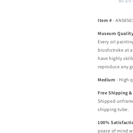
We are 
Item #
- AN5850
Museum Quality 
Every oil painti
brushstroke at a
have highly skill
reproduce any ge
Medium
- High q
Free Shipping &
Shipped unframe
shipping tube.
100% Satisfact
peace of mind w