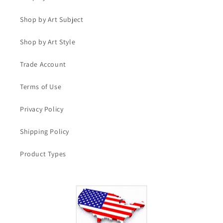
Shop by Art Subject
Shop by Art Style
Trade Account
Terms of Use
Privacy Policy
Shipping Policy
Product Types