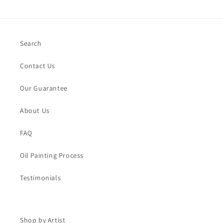
Search
Contact Us
Our Guarantee
About Us
FAQ
Oil Painting Process
Testimonials
Shop by Artist