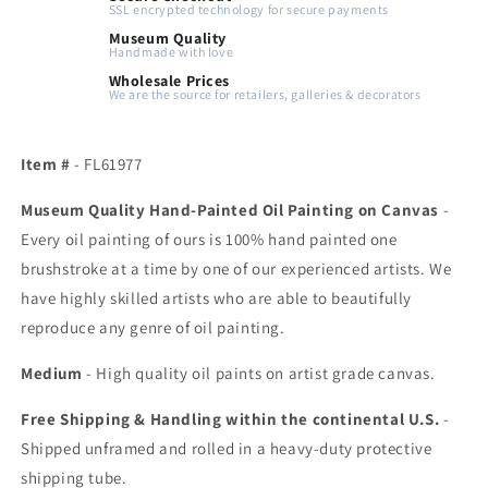
SSL encrypted technology for secure payments
Museum Quality
Handmade with love
Wholesale Prices
We are the source for retailers, galleries & decorators
Item #
- FL61977
Museum Quality Hand-Painted Oil Painting on Canvas
-
Every oil painting of ours is 100% hand painted one
brushstroke at a time by one of our experienced artists. We
have highly skilled artists who are able to beautifully
reproduce any genre of oil painting.
Medium
- High quality oil paints on artist grade canvas.
Free Shipping & Handling within the continental U.S.
-
Shipped unframed and rolled in a heavy-duty protective
shipping tube.