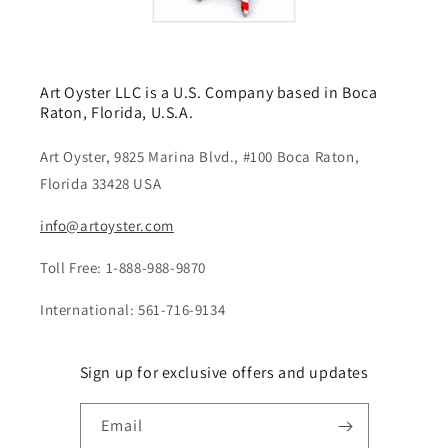
Art Oyster LLC is a U.S. Company based in Boca
Raton, Florida, U.S.A.
Art Oyster, 9825 Marina Blvd., #100 Boca Raton,
Florida 33428 USA
info@artoyster.com
Toll Free: 1-888-988-9870
International: 561-716-9134
Sign up for exclusive offers and updates
Email