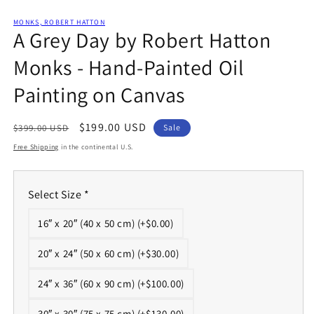
Open
media
1
MONKS, ROBERT HATTON
A Grey Day by Robert Hatton
in
modal
Monks - Hand-Painted Oil
Painting on Canvas
Regular
Sale
$199.00 USD
$399.00 USD
Sale
price
price
Free Shipping
in the continental U.S.
Select Size
*
16″ x 20″ (40 x 50 cm) (+$0.00)
20″ x 24″ (50 x 60 cm) (+$30.00)
24″ x 36″ (60 x 90 cm) (+$100.00)
30″ x 30″ (75 x 75 cm) (+$130.00)