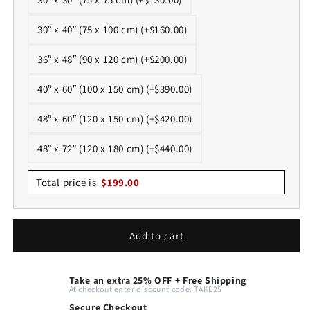
30″ x 40″ (75 x 100 cm) (+$160.00)
36″ x 48″ (90 x 120 cm) (+$200.00)
40″ x 60″ (100 x 150 cm) (+$390.00)
48″ x 60″ (120 x 150 cm) (+$420.00)
48″ x 72″ (120 x 180 cm) (+$440.00)
Total price is
$
199.00
Add to cart
Take an extra 25% OFF + Free Shipping
At checkout enter discount code: TAKE25
Secure Checkout