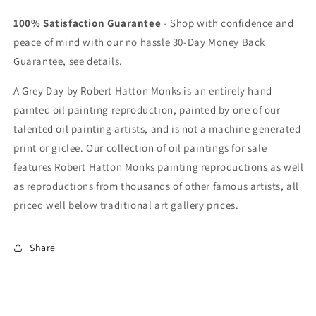
100% Satisfaction Guarantee
- Shop with confidence and
peace of mind with our no hassle 30-Day Money Back
Guarantee, see details.
A Grey Day by Robert Hatton Monks is an entirely hand
painted oil painting reproduction, painted by one of our
talented oil painting artists, and is not a machine generated
print or giclee. Our collection of oil paintings for sale
features Robert Hatton Monks painting reproductions as well
as reproductions from thousands of other famous artists, all
priced well below traditional art gallery prices.
Share